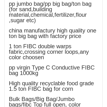
pp jumbo bag/pp big bag/ton bag
(for sand,building
material,chemical,fertilizer,flour
,sugar etc)
china manufactury high quality one
ton big bag with factory price
1 ton FIBC double warps
fabric,crossing corner loops,any
color choosen
pp virgin Type C Conductive FIBC
bag 1000kg
High quality recyclable food grade
1.5 ton FIBC bag for corn
Bulk Bags/Big Bag/Jumbo
bags/fibc Top full open, color