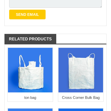
RELATED PRODUCTS
ton bag
Cross Corner Bulk Bag