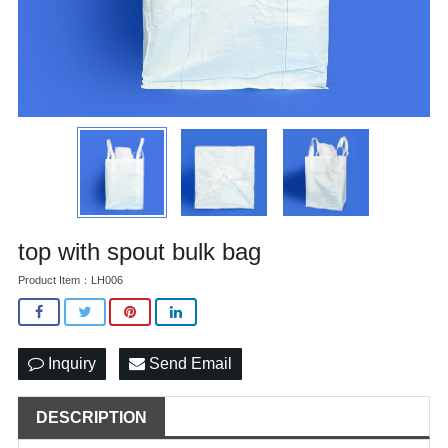
top with spout bulk bag
Product Item：LH006
Inquiry
Send Email
DESCRIPTION