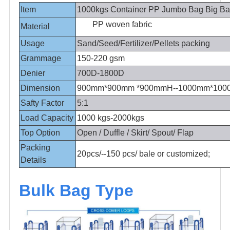
Item
1000kgs Container PP Jumbo Bag Big B
PP woven fabric
Material
Usage
Sand/Seed/Fertilizer/Pellets packing
Grammage
150-220 gsm
Denier
700D-1800D
Dimension
900mm*900mm *900mmH--1000mm*10
Safty Factor
5:1
Load Capacity
1000 kgs-2000kgs
Top Option
Open / Duffle / Skirt/ Spout/ Flap
Packing
20pcs/--150 pcs/ bale or customized;
Details
Bulk Bag Type