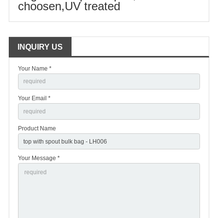
choosen,UV treated
INQUIRY US
Your Name *
Your Email *
Product Name
Your Message *