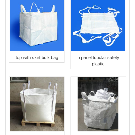
top with skirt bulk bag
u panel tubular safety
plastic