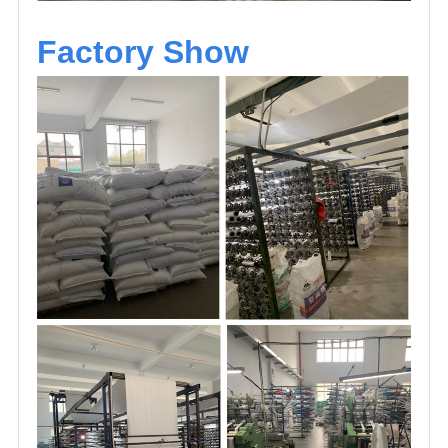
Factory Show