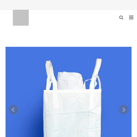
HOME
ABOUT US
PRODUCTS
BULKBAG EQUIPMEN
NEWS
F.A.Q
FEEDBACK
CONTACT US