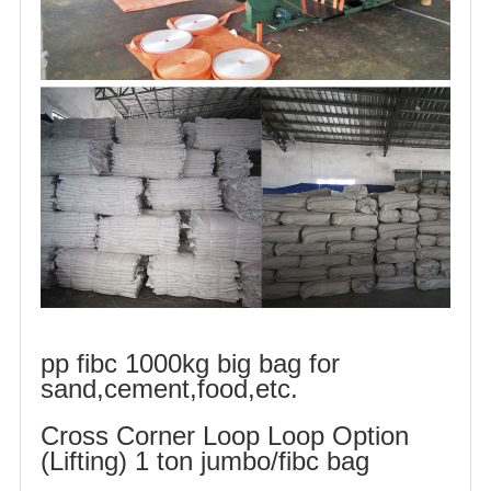
pp fibc 1000kg big bag for
sand,cement,food,etc.
Cross Corner Loop Loop Option
(Lifting) 1 ton jumbo/fibc bag