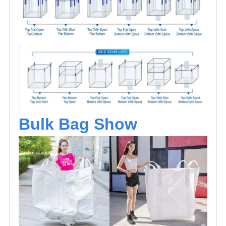
Bulk Bag Show